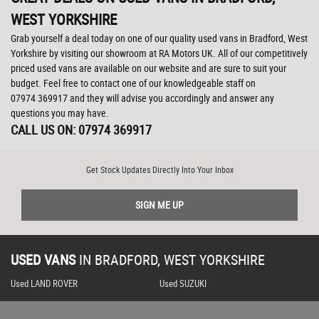
WEST YORKSHIRE
Grab yourself a deal today on one of our quality used vans in Bradford, West
Yorkshire by visiting our showroom at RA Motors UK. All of our competitively
priced used vans are available on our website and are sure to suit your
budget. Feel free to contact one of our knowledgeable staff on
07974 369917
and they will advise you accordingly and answer any
questions you may have.
CALL US ON:
07974 369917
Get Stock Updates Directly Into Your Inbox
SIGN ME UP
USED VANS
IN
BRADFORD, WEST YORKSHIRE
Used LAND ROVER
Used SUZUKI