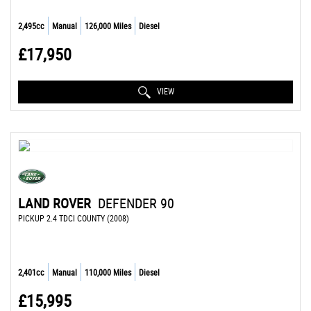
2,495cc
Manual
126,000 Miles
Diesel
£17,950
VIEW
LAND ROVER
DEFENDER 90
PICKUP 2.4 TDCI COUNTY (2008)
2,401cc
Manual
110,000 Miles
Diesel
£15,995