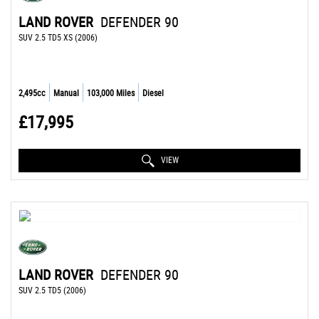
LAND ROVER
DEFENDER 90
SUV 2.5 TD5 XS (2006)
2,495cc
Manual
103,000 Miles
Diesel
£17,995
VIEW
LAND ROVER
DEFENDER 90
SUV 2.5 TD5 (2006)