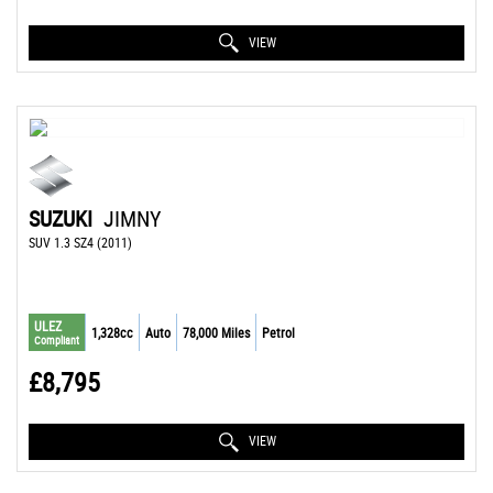
VIEW
SUZUKI
JIMNY
SUV 1.3 SZ4 (2011)
ULEZ
1,328cc
Auto
78,000 Miles
Petrol
Compliant
£8,795
VIEW