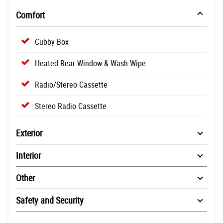
Comfort
Cubby Box
Heated Rear Window & Wash Wipe
Radio/Stereo Cassette
Stereo Radio Cassette
Exterior
Interior
Other
Safety and Security