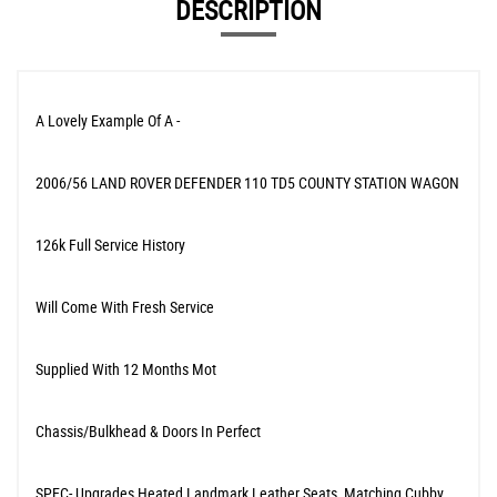
DESCRIPTION
A Lovely Example Of A -
2006/56 LAND ROVER DEFENDER 110 TD5 COUNTY STATION WAGON
126k Full Service History
Will Come With Fresh Service
Supplied With 12 Months Mot
Chassis/Bulkhead & Doors In Perfect
SPEC- Upgrades Heated Landmark Leather Seats, Matching Cubby