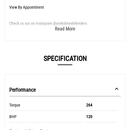
View By Appointment
Check us out on Instagram @yorkshiredefenders
Read More
SPECIFICATION
Performance
Torque
264
BHP
120