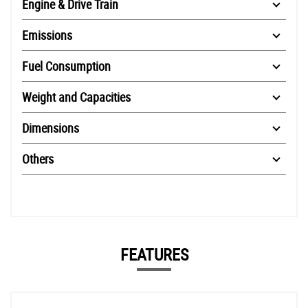
Engine & Drive Train
Emissions
Fuel Consumption
Weight and Capacities
Dimensions
Others
FEATURES