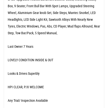
Box, 9 Seater, Front Bull Bar With Spot Lamps, Upgraded Steering
Wheel, Aluminium Gear knob Set, Side Steps, Mantec Snorkel, LED
Headlights, LED Side Light Kit, Sawtooth Alloys With Nearly New
Tyres, Electric Windows, Pas, Abs, CD Player, Mud flaps Allround, Rear
Step, Tow Bar/Pack, 5 Speed Manual,
Last Owner 7 Years
LOVELY CONDITION INSIDE & OUT
Looks & Drives Superbly
HPI CLEAR, P/X WELCOME
Any Trial/ Inspection Available