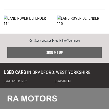
Get Stock Updates Directly Into Your Inbox
SIGN ME UP
USED CARS
IN
BRADFORD, WEST YORKSHIRE
Used LAND ROVER
Used SUZUKI