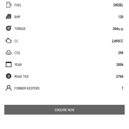
FUEL
DIESEL
BHP
120
TORQUE
264
N·M
CC
2,495CC
CO2
299
YEAR
2006
ROAD TAX
£760
FORMER KEEPERS
7
ENQUIRE NOW