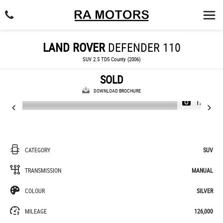
LAND ROVER
DEFENDER 110
SUV 2.5 TD5 County (2006)
SOLD
DOWNLOAD BROCHURE
1/37
CATEGORY
SUV
TRANSMISSION
MANUAL
COLOUR
SILVER
MILEAGE
126,000